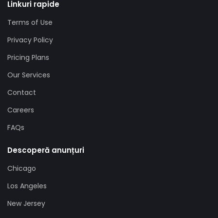
Linkuri rapide
Terms of Use
Privacy Policy
Pricing Plans
Our Services
Contact
Careers
FAQs
Descoperă anunțuri
Chicago
Los Angeles
New Jersey