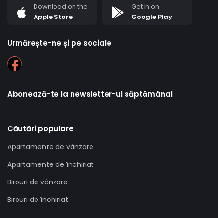
Download on the
Get in on
Apple Store
Google Play
Urmărește-ne și pe sociale
Abonează-te la newsletter-ul săptămânal
Căutări populare
Apartamente de vânzare
Apartamente de închiriat
Birouri de vânzare
Birouri de închiriat