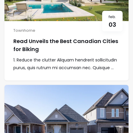
feb.
03
Townhome
Read Unveils the Best Canadian Cities
for Biking
1. Reduce the clutter Aliquam hendrerit sollicitudin
purus, quis rutrum mi accumsan nec. Quisque ...