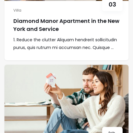
03
Villa
Diamond Manor Apartment in the New
York and Service
1. Reduce the clutter Aliquam hendrerit sollicitudin
purus, quis rutrum mi accumsan nec. Quisque ...
feb.