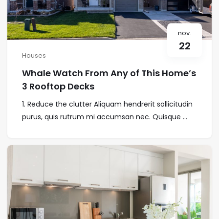
nov.
22
Houses
Whale Watch From Any of This Home’s
3 Rooftop Decks
1. Reduce the clutter Aliquam hendrerit sollicitudin
purus, quis rutrum mi accumsan nec. Quisque ...