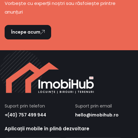
Vorbește cu experții noștri sau răsfoiește printre
anunțuri
Începe acum
Suport prin telefon
Suport prin email
+(40) 757 499 944
hello@imobihub.ro
Aplicații mobile în plină dezvoltare