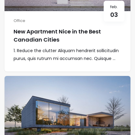
feb.
03
Office
New Apartment Nice in the Best
Canadian Cities
1. Reduce the clutter Aliquam hendrerit sollicitudin
purus, quis rutrum mi accumsan nec. Quisque ...