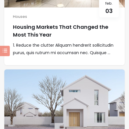
feb.
03
Houses
Housing Markets That Changed the
Most This Year
1. Reduce the clutter Aliquam hendrerit sollicitudin
purus, quis rutrum mi accumsan nec. Quisque ...