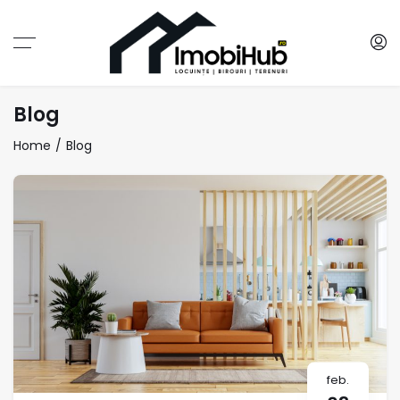
Blog
Home
Blog
feb.