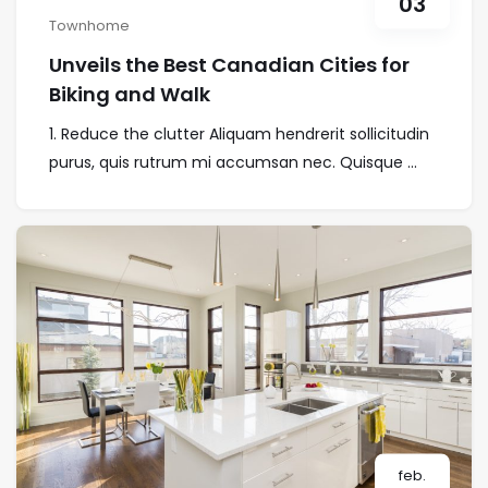
03
Townhome
Unveils the Best Canadian Cities for
Biking and Walk
1. Reduce the clutter Aliquam hendrerit sollicitudin
purus, quis rutrum mi accumsan nec. Quisque ...
feb.