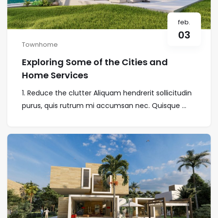
feb.
03
Townhome
Exploring Some of the Cities and
Home Services
1. Reduce the clutter Aliquam hendrerit sollicitudin
purus, quis rutrum mi accumsan nec. Quisque ...