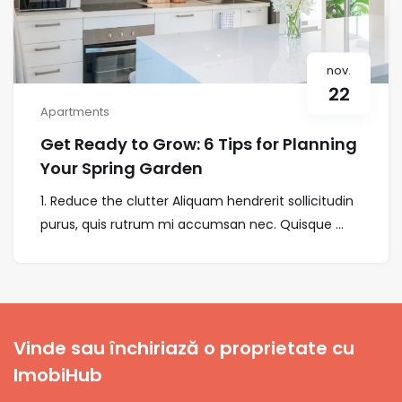
nov.
22
Apartments
Get Ready to Grow: 6 Tips for Planning
Your Spring Garden
1. Reduce the clutter Aliquam hendrerit sollicitudin
purus, quis rutrum mi accumsan nec. Quisque ...
Vinde sau închiriază o proprietate cu
ImobiHub