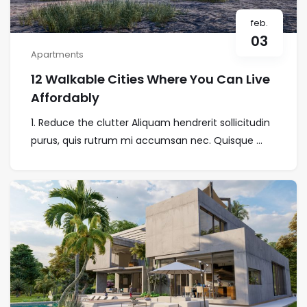
feb.
03
Apartments
12 Walkable Cities Where You Can Live
Affordably
1. Reduce the clutter Aliquam hendrerit sollicitudin
purus, quis rutrum mi accumsan nec. Quisque ...