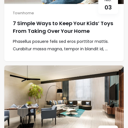
03
Townhome
7 Simple Ways to Keep Your Kids’ Toys
From Taking Over Your Home
Phasellus posuere felis sed eros porttitor mattis.
Curabitur massa magna, tempor in blandit id, ...